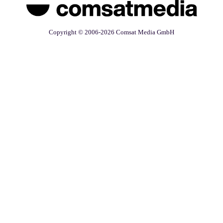
Copyright © 2006-2026 Comsat Media GmbH