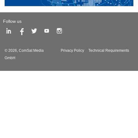
Follow us
© 2026,
ComSat Media
Privacy Policy
Technical Requirements
GmbH