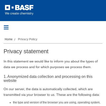
Toggle
navigation
Home
Privacy Policy
Privacy statement
In this statement we would like to inform you about the types of
data we process and for which purposes we process them.
1. Anonymized data collection and processing on this
website
On our server, the data is automatically collected, which are
transmitted via your browser to us. These are the following data:
the type and version of the browser you are using, operating system,