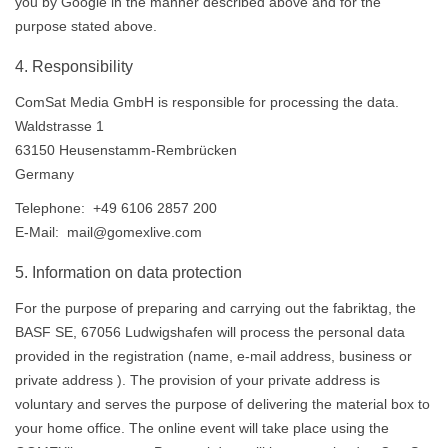
you by Google in the manner described above and for the
purpose stated above.
4. Responsibility
ComSat Media GmbH is responsible for processing the data.
Waldstrasse 1
63150 Heusenstamm-Rembrücken
Germany
Telephone: +49 6106 2857 200
E-Mail: mail@gomexlive.com
5. Information on data protection
For the purpose of preparing and carrying out the fabriktag, the
BASF SE, 67056 Ludwigshafen will process the personal data
provided in the registration (name, e-mail address, business or
private address ). The provision of your private address is
voluntary and serves the purpose of delivering the material box to
your home office. The online event will take place using the