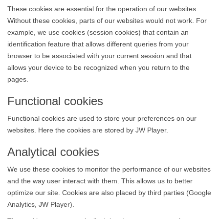
These cookies are essential for the operation of our websites.
Without these cookies, parts of our websites would not work. For
example, we use cookies (session cookies) that contain an
identification feature that allows different queries from your
browser to be associated with your current session and that
allows your device to be recognized when you return to the
pages.
Functional cookies
Functional cookies are used to store your preferences on our
websites. Here the cookies are stored by JW Player.
Analytical cookies
We use these cookies to monitor the performance of our websites
and the way user interact with them. This allows us to better
optimize our site. Cookies are also placed by third parties (Google
Analytics, JW Player).