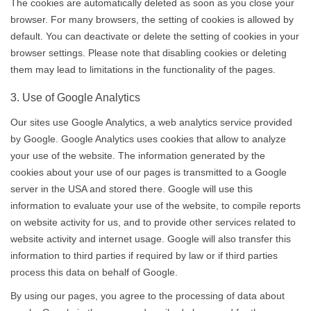
The cookies are automatically deleted as soon as you close your
browser. For many browsers, the setting of cookies is allowed by
default. You can deactivate or delete the setting of cookies in your
browser settings. Please note that disabling cookies or deleting
them may lead to limitations in the functionality of the pages.
3. Use of Google Analytics
Our sites use Google Analytics, a web analytics service provided
by Google. Google Analytics uses cookies that allow to analyze
your use of the website. The information generated by the
cookies about your use of our pages is transmitted to a Google
server in the USA and stored there. Google will use this
information to evaluate your use of the website, to compile reports
on website activity for us, and to provide other services related to
website activity and internet usage. Google will also transfer this
information to third parties if required by law or if third parties
process this data on behalf of Google.
By using our pages, you agree to the processing of data about