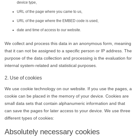
device type,
URL of the page where you came to us,
URL of the page where the EMBED code is used,
date and time of access to our website.
We collect and process this data in an anonymous form, meaning
that it can not be assigned to a specific person or IP address. The
purpose of the data collection and processing is the evaluation for
internal system-related and statistical purposes.
2. Use of cookies
We use cookie technology on our website. If you use the pages, a
cookie can be placed in the memory of your device. Cookies are
small data sets that contain alphanumeric information and that
can save the pages for later access to your device. We use three
different types of cookies:
Absolutely necessary cookies