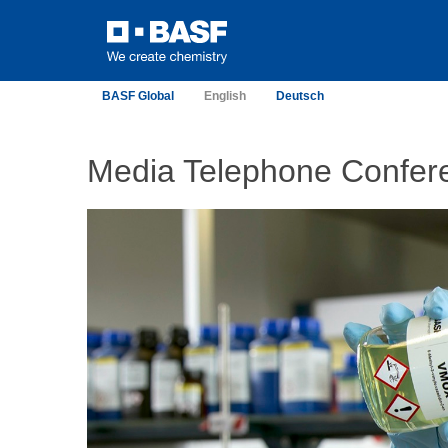
BASF Global
English
Deutsch
Media Telephone Confer