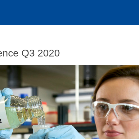
ence Q3 2020