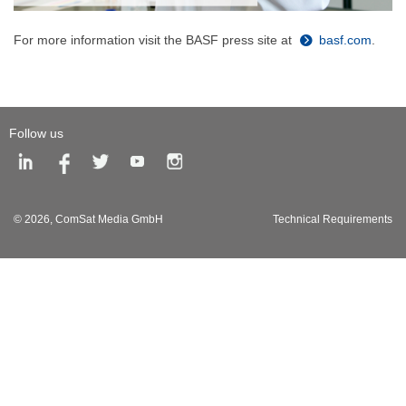
For more information visit the BASF press site at
basf.com
.
Follow us
© 2026,
ComSat Media GmbH
Technical Requirements