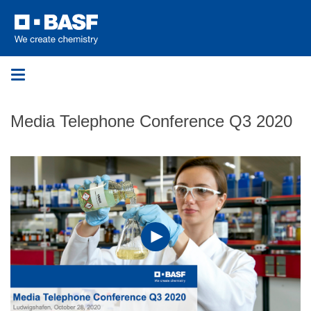
Toggle
navigation
Media Telephone Conference Q3 2020